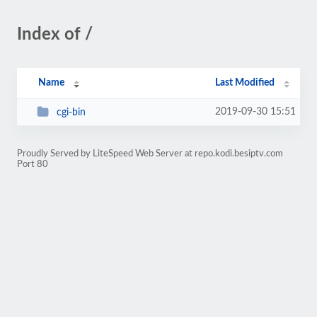
Index of /
Name
Last Modified
2019-09-30 15:51
cgi-bin
Proudly Served by LiteSpeed Web Server at repo.kodi.besiptv.com
Port 80